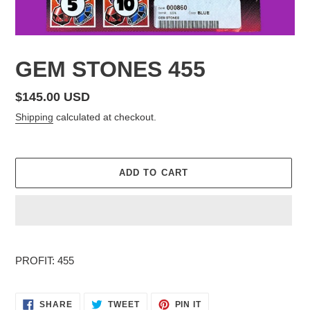
GEM STONES 455
Regular
$145.00 USD
price
Shipping
calculated at checkout.
ADD TO CART
Adding
product
PROFIT: 455
to
your
cart
SHARE
TWEET
PIN
SHARE
TWEET
PIN IT