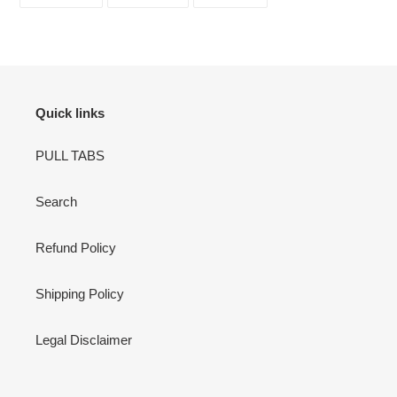
ON
ON
ON
FACEBOOK
TWITTER
PINTEREST
Quick links
PULL TABS
Search
Refund Policy
Shipping Policy
Legal Disclaimer