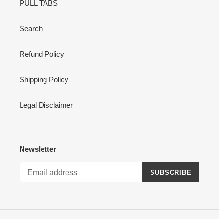
PULL TABS
n
:
Search
Refund Policy
Shipping Policy
Legal Disclaimer
Newsletter
SUBSCRIBE