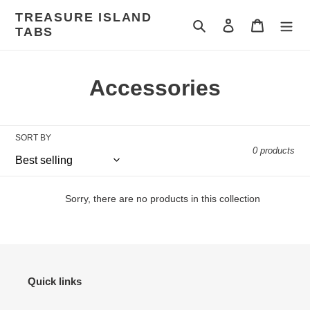
Skip
TREASURE ISLAND
to
Search
Log in
Cart
TABS
content
C
Accessories
o
l
SORT BY
0 products
l
e
Sorry, there are no products in this collection
c
t
i
Quick links
o