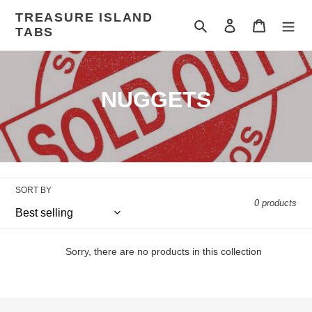
Skip
TREASURE ISLAND
to
Search
Log in
Cart
TABS
content
C
NUGGETS
o
l
l
SORT BY
e
0 products
c
t
Sorry, there are no products in this collection
i
o