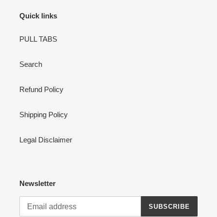
n
Quick links
:
PULL TABS
Search
Refund Policy
Shipping Policy
Legal Disclaimer
Newsletter
SUBSCRIBE